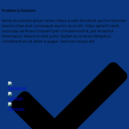
lawguru@support.com