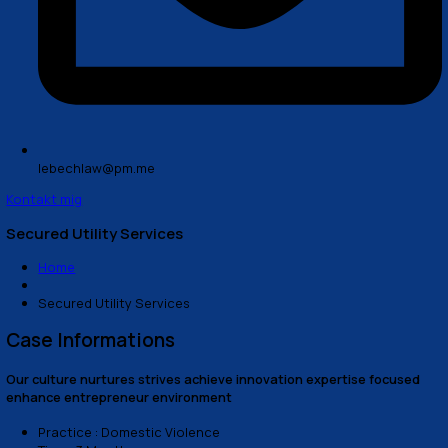
lebechlaw@pm.me