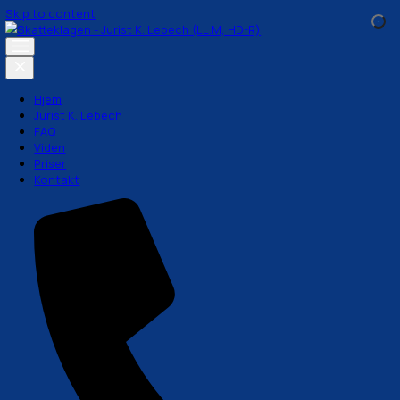
Skip to content
Hjem
Jurist K. Lebech
FAQ
Viden
Priser
Kontakt