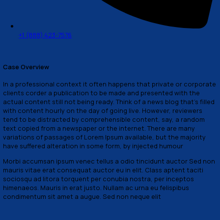
How Can We Help?
66 Brooklyn golden street line, NY