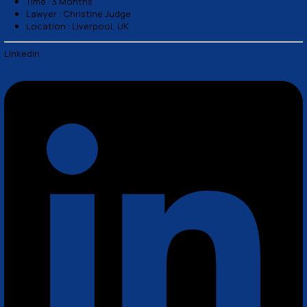
Kontakt mig
Secured Utility Services
Home
Secured Utility Services
Case Informations
Our culture nurtures strives achieve innovation experti
enhance entrepreneur environment
Practice :
Domestic Violence
Time :
3 Months
Lawyer :
Christine Judge
Location :
Liverpool, UK
Linkedin