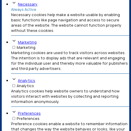
Vivamus tempus urna sit amet ante porttitor imper