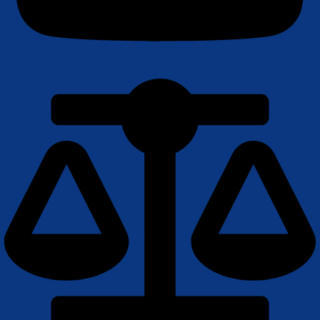
Youtube