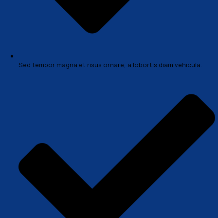
+1 (888) 423-7576
Case Overview
In a professional context it often happens that private
clients corder a publication to be made and presented 
actual content still not being ready. Think of a news blog
with content hourly on the day of going live. However, 
tend to be distracted by comprehensible content, say,
text copied from a newspaper or the internet. There ar
variations of passages of Lorem Ipsum available, but th
have suffered alteration in some form, by injected hum
Morbi accumsan ipsum venec tellus a odio tincidunt a
mauris vitae erat consequat auctor eu in elit. Class apt