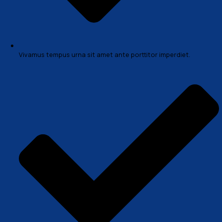
sociosqu ad litora torquent per conubia nostra, per in
himenaeos. Mauris in erat justo. Nullam ac urna eu felis
condimentum sit amet a augue. Sed non neque elit
Problem & Solution
Morbi accumsan ipsum venec tellus a odio tincidunt a
mauris vitae erat consequat auctor eu in elit. Class apt
sociosqu ad litora torquent per conubia nostra, per in
himenaeos. Mauris in erat justo. Nullam ac urna eu felis
condimentum sit amet a augue. Sed non neque elit