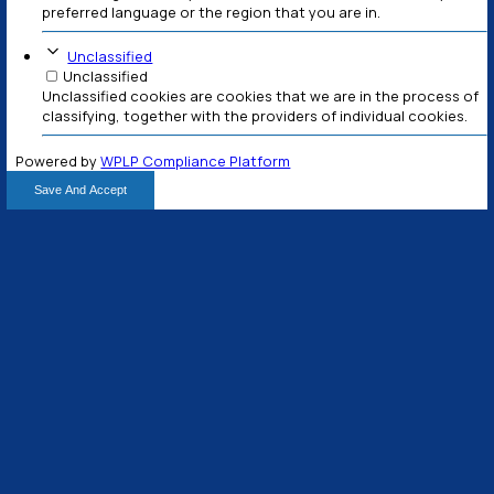
Mauris sit amet eros ac tellus egestas placerat t
turpis.