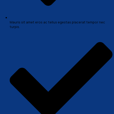
Sed tempor magna et risus ornare, a lobortis diam 