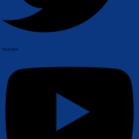
Twitter