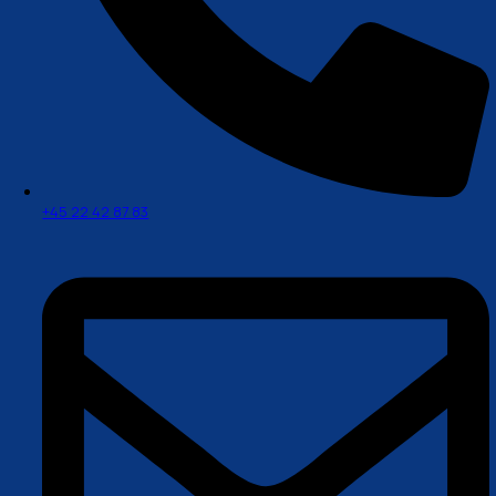
+45 22 42 87 83