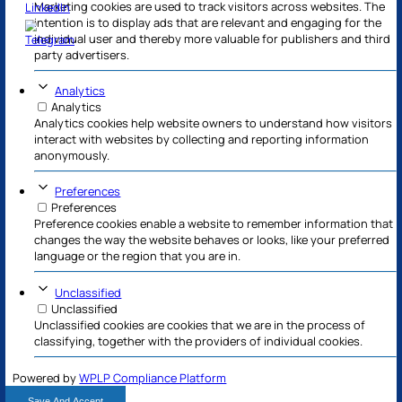
Necessary
Always Active
Necessary cookies help make a website usable by ena
functions like page navigation and access to secure 
website. The website cannot function properly witho
cookies.
Marketing
Marketing
Marketing cookies are used to track visitors across w
intention is to display ads that are relevant and enga
individual user and thereby more valuable for publish
party advertisers.
Analytics
Analytics
Analytics cookies help website owners to understand
interact with websites by collecting and reporting in
anonymously.