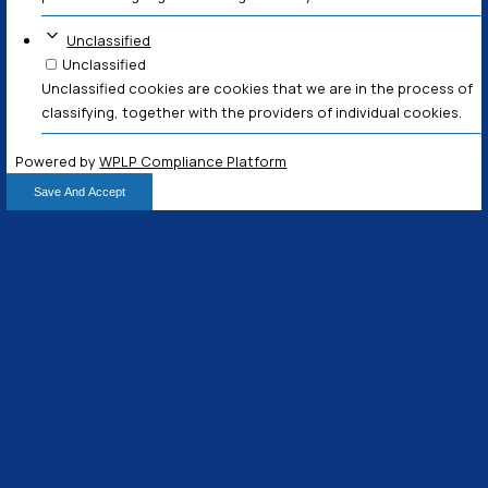
Necessary
Always Active
Necessary cookies help make a website usable by 
basic functions like page navigation and access t
areas of the website. The website cannot function
without these cookies.
Marketing
Marketing
Marketing cookies are used to track visitors acro
The intention is to display ads that are relevant a
for the individual user and thereby more valuable f
and third party advertisers.
Analytics
Analytics
Analytics cookies help website owners to unders