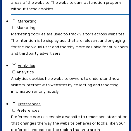
does not constitute legal advice, legal assessment, or 
for professional legal counsel. The content is not tailore
LÆS MERE
© en del af www.lebechlaw.dk (CVR: 33205147)
Persondatapolitik
Cookie & Privatlivspolitik
Forretningsbetingelser
Cookies er små tekstfiler, som kan bruges af hjemmeside
brugerens oplevelse mere effektiv. Loven fastslår, at v
cookies på din enhed, hvis de er strengt nødvendige for
denne hjemmeside. For alle andre typer cookies har vi br
tilladelse. Denne hjemmeside bruger forskellige typer c
cookies placeres af tredjepartstjenester, der vises på v