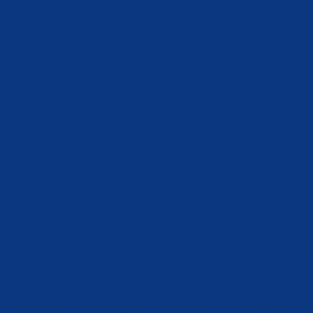
lebechlaw@pm.me
Kontakt mig
Tag:
Privatfor
March 8, 2026
May 3, 2026