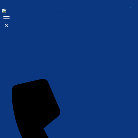
Skip to content
Hjem
Jurist K. Lebech
FAQ
Viden
Priser
Kontakt