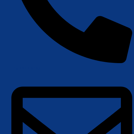
+45 22 42 87 83