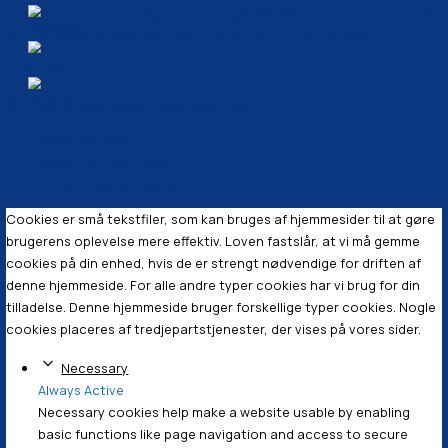
§ 3
SKAT vil
kontrollere 
sparsommel
This article is provided for general informational purpo