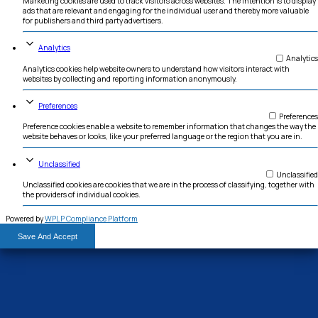
hjemmeside bruger forskellige typer cookies. Nogle cookies placeres af tredje
vises på vores sider.
Necessary
Necessary cookies help make a website usable by enabling basic func
navigation and access to secure areas of the website. The website c
properly without these cookies.
Marketing
Marketing cookies are used to track visitors across websites. The inte
ads that are relevant and engaging for the individual user and there
for publishers and third party advertisers.
Analytics
Analytics cookies help website owners to understand how visitors in
websites by collecting and reporting information anonymously.
Preferences
Preference cookies enable a website to remember information that c