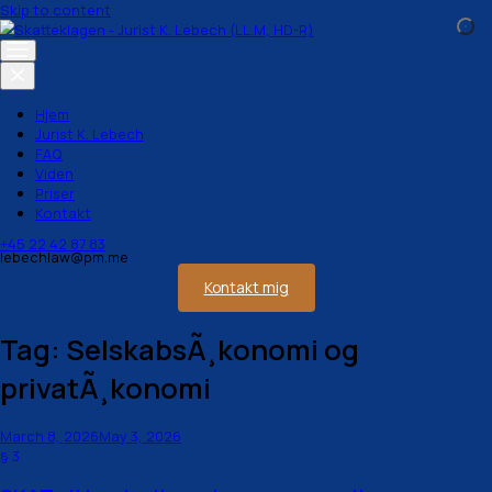
Skip to content
Hjem
Jurist K. Lebech
FAQ
Viden
Priser
Kontakt
+45 22 42 87 83
lebechlaw@pm.me
Kontakt mig
Tag:
SelskabsÃ¸konomi og
privatÃ¸konomi