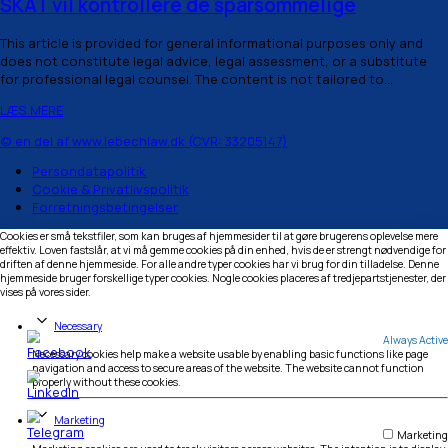
March 8, 2026
May 3, 2026
§ 3
SKAT vil kontrollere de sparsommelige
This article is provided for general informational purpos
does not constitute legal advice, legal assessment, or a
for professional legal counsel. The content is not tailored
LÆS MERE
© en del af www.lebechlaw.dk (CVR: 33205147)
Persondatapolitik
Cookie & Privatlivspolitik
Forretningsbetingelser
Cookies er små tekstfiler, som kan bruges af hjemmesider til at gøre brugere
effektiv. Loven fastslår, at vi må gemme cookies på din enhed, hvis de er str
driften af denne hjemmeside. For alle andre typer cookies har vi brug for din